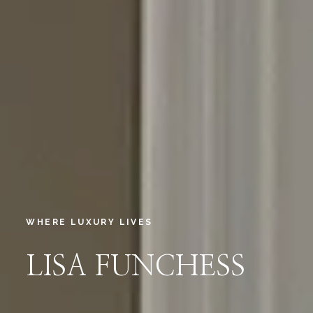
WHERE LUXURY LIVES
LISA FUNCHESS