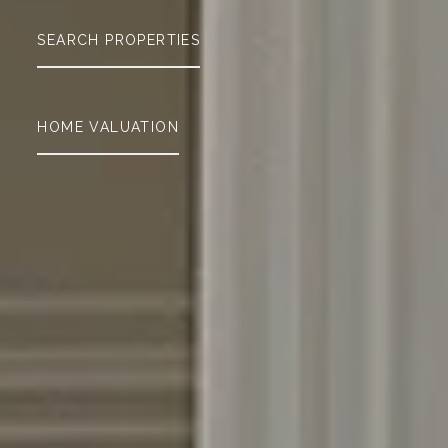
SEARCH PROPERTIES
HOME VALUATION