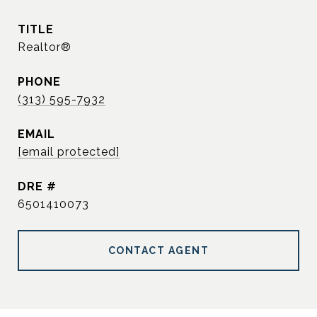
TITLE
Realtor®
PHONE
(313) 595-7932
EMAIL
[email protected]
DRE #
6501410073
CONTACT AGENT