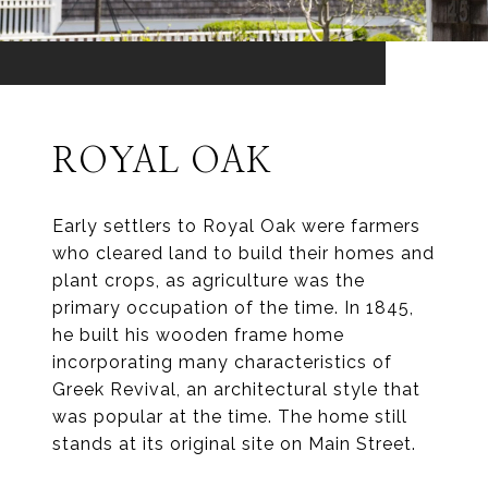
ROYAL OAK
Early settlers to Royal Oak were farmers
who cleared land to build their homes and
plant crops, as agriculture was the
primary occupation of the time. In 1845,
he built his wooden frame home
incorporating many characteristics of
Greek Revival, an architectural style that
was popular at the time. The home still
stands at its original site on Main Street.