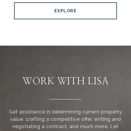
EXPLORE
WORK WITH LISA
Get assistance in determining current property
value, crafting a competitive offer, writing and
negotiating a contract, and much more. Let