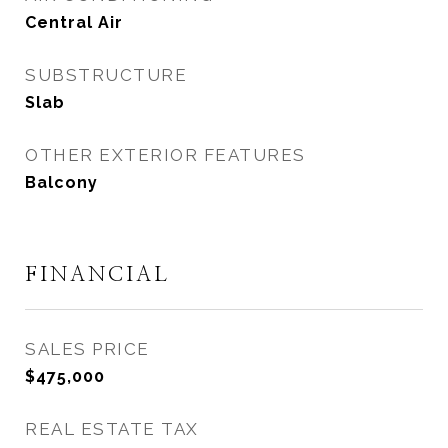
Central Air
SUBSTRUCTURE
Slab
OTHER EXTERIOR FEATURES
Balcony
FINANCIAL
SALES PRICE
$475,000
REAL ESTATE TAX