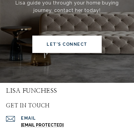
Lisa guide you through your home buying
journey, contact her today!
LET'S CONNECT
LISA FUNCHESS
GET IN TOUCH
EMAIL
[EMAIL PROTECTED]