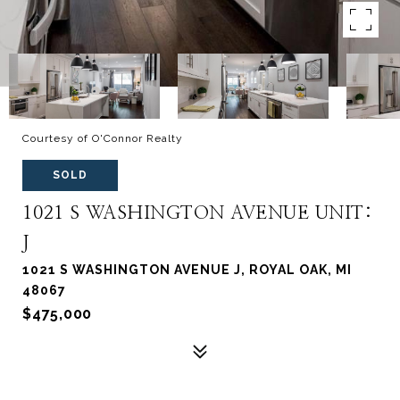
Courtesy of O'Connor Realty
SOLD
1021 S WASHINGTON AVENUE UNIT:
J
1021 S WASHINGTON AVENUE J, ROYAL OAK, MI
48067
$475,000