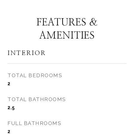
FEATURES &
AMENITIES
INTERIOR
TOTAL BEDROOMS
2
TOTAL BATHROOMS
2.5
FULL BATHROOMS
2