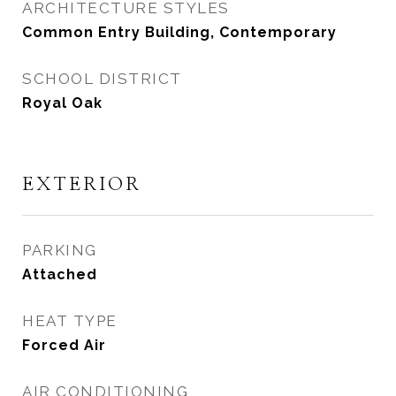
ARCHITECTURE STYLES
Common Entry Building, Contemporary
SCHOOL DISTRICT
Royal Oak
EXTERIOR
PARKING
Attached
HEAT TYPE
Forced Air
AIR CONDITIONING