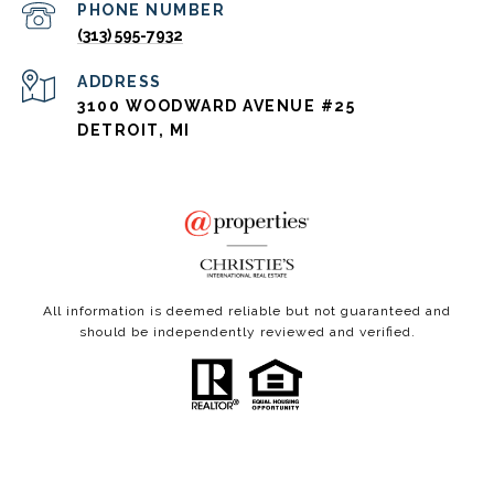
PHONE NUMBER
(313) 595-7932
ADDRESS
3100 WOODWARD AVENUE #25
DETROIT, MI
All information is deemed reliable but not guaranteed and
should be independently reviewed and verified.