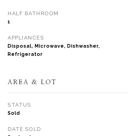
HALF BATHROOM
1
APPLIANCES
Disposal, Microwave, Dishwasher,
Refrigerator
AREA & LOT
STATUS
Sold
DATE SOLD