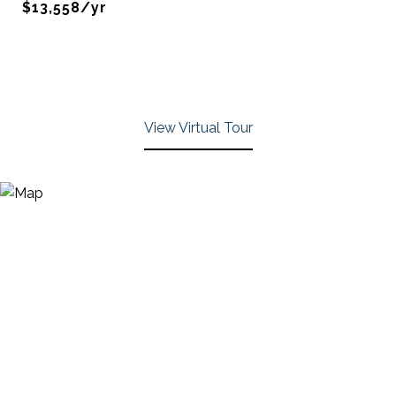
$13,558/yr
View Virtual Tour