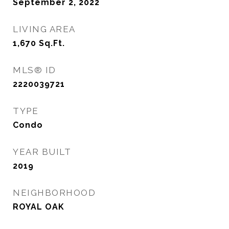
September 2, 2022
LIVING AREA
1,670
Sq.Ft.
MLS® ID
2220039721
TYPE
Condo
YEAR BUILT
2019
NEIGHBORHOOD
ROYAL OAK