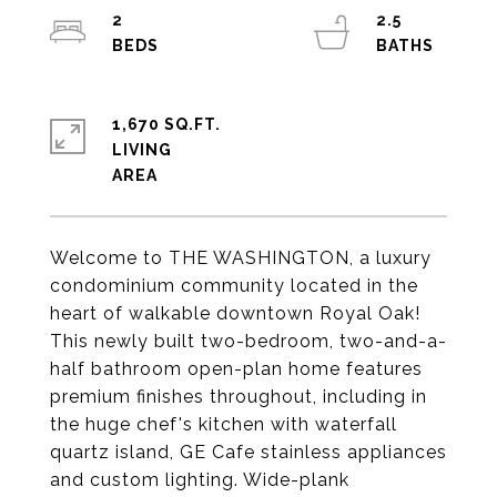
2
2.5
1,670 SQ.FT.
LIVING
Welcome to THE WASHINGTON, a luxury
condominium community located in the
heart of walkable downtown Royal Oak!
This newly built two-bedroom, two-and-a-
half bathroom open-plan home features
premium finishes throughout, including in
the huge chef's kitchen with waterfall
quartz island, GE Cafe stainless appliances
and custom lighting. Wide-plank