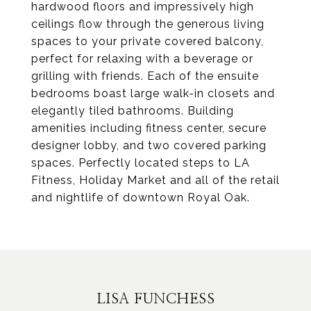
hardwood floors and impressively high
ceilings flow through the generous living
spaces to your private covered balcony,
perfect for relaxing with a beverage or
grilling with friends. Each of the ensuite
bedrooms boast large walk-in closets and
elegantly tiled bathrooms. Building
amenities including fitness center, secure
designer lobby, and two covered parking
spaces. Perfectly located steps to LA
Fitness, Holiday Market and all of the retail
and nightlife of downtown Royal Oak.
LISA FUNCHESS