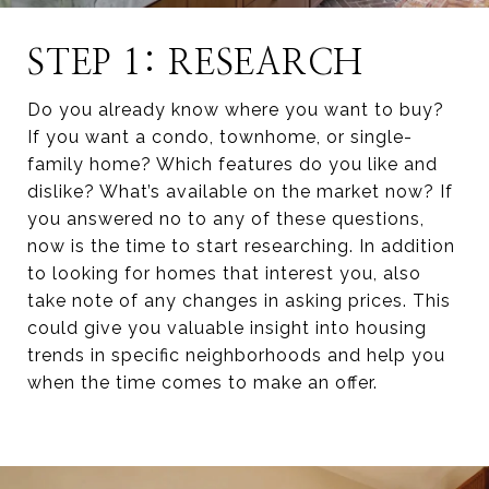
STEP 1: RESEARCH
Do you already know where you want to buy?
If you want a condo, townhome, or single-
family home? Which features do you like and
dislike? What’s available on the market now? If
you answered no to any of these questions,
now is the time to start researching. In addition
to looking for homes that interest you, also
take note of any changes in asking prices. This
could give you valuable insight into housing
trends in specific neighborhoods and help you
when the time comes to make an offer.