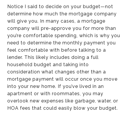
Notice I said to decide on your budget—not
determine how much the mortgage company
will give you. In many cases, a mortgage
company will pre-approve you for more than
you’re comfortable spending, which is why you
need to determine the monthly payment you
feel comfortable with before talking to a
lender. This likely includes doing a full
household budget and taking into
consideration what changes other than a
mortgage payment will occur once you move
into your new home. If you’ve lived in an
apartment or with roommates, you may
overlook new expenses like garbage, water, or
HOA fees that could easily blow your budget.