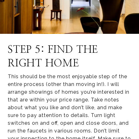
STEP 5: FIND THE
RIGHT HOME
This should be the most enjoyable step of the
entire process (other than moving in!). I will
arrange showings of homes you’re interested in
that are within your price range. Take notes
about what you like and don’t like, and make
sure to pay attention to details. Turn light
switches on and off, open and close doors, and
run the faucets in various rooms. Don’t limit
your inspection to the home itself. Make sure to