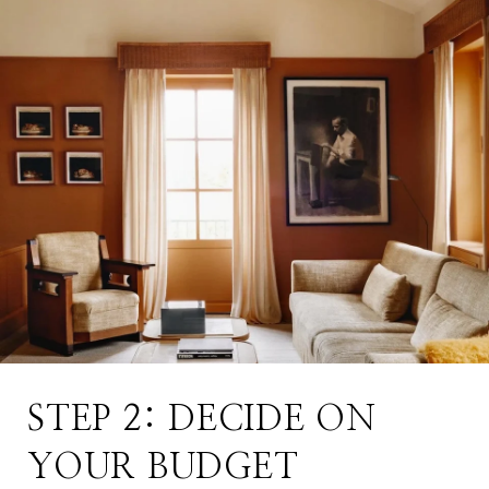
STEP 2: DECIDE ON
YOUR BUDGET