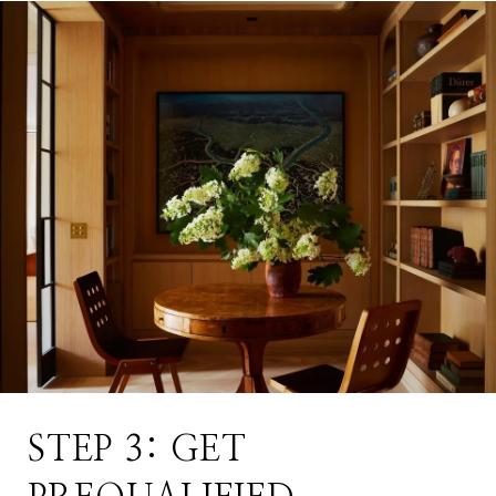
STEP 3: GET