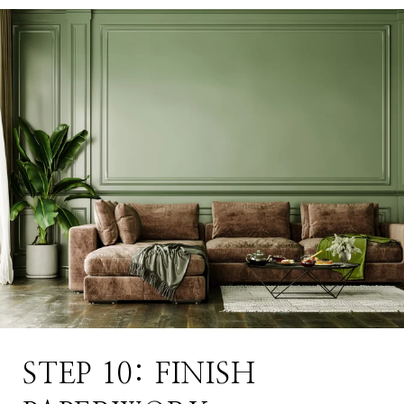
STEP 10: FINISH