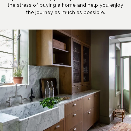
the stress of buying a home and help you enjoy
the journey as much as possible.