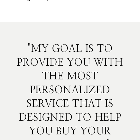
"MY GOAL IS TO
PROVIDE YOU WITH
THE MOST
PERSONALIZED
SERVICE THAT IS
DESIGNED TO HELP
YOU BUY YOUR