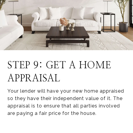
STEP 9: GET A HOME
APPRAISAL
Your lender will have your new home appraised
so they have their independent value of it. The
appraisal is to ensure that all parties involved
are paying a fair price for the house.