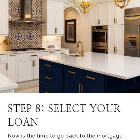
STEP 8: SELECT YOUR
LOAN
Now is the time to go back to the mortgage