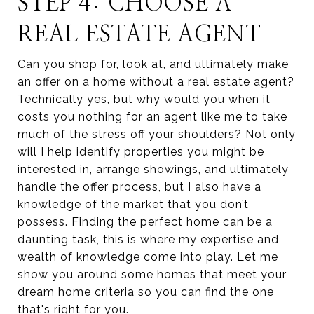
STEP 4: CHOOSE A
REAL ESTATE AGENT
Can you shop for, look at, and ultimately make
an offer on a home without a real estate agent?
Technically yes, but why would you when it
costs you nothing for an agent like me to take
much of the stress off your shoulders? Not only
will I help identify properties you might be
interested in, arrange showings, and ultimately
handle the offer process, but I also have a
knowledge of the market that you don’t
possess. Finding the perfect home can be a
daunting task, this is where my expertise and
wealth of knowledge come into play. Let me
show you around some homes that meet your
dream home criteria so you can find the one
that's right for you.