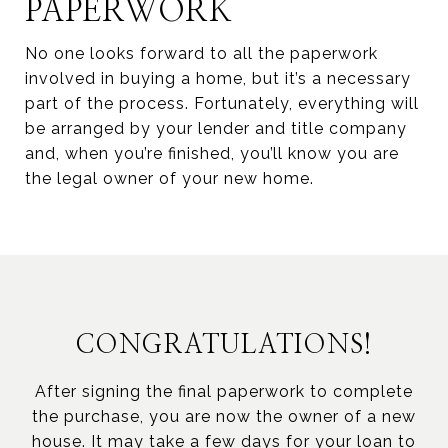
PAPERWORK
No one looks forward to all the paperwork
involved in buying a home, but it’s a necessary
part of the process. Fortunately, everything will
be arranged by your lender and title company
and, when you’re finished, you’ll know you are
the legal owner of your new home.
CONGRATULATIONS!
After signing the final paperwork to complete
the purchase, you are now the owner of a new
house. It may take a few days for your loan to