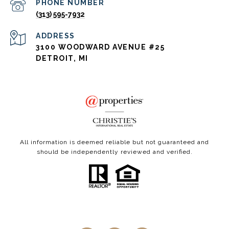
PHONE NUMBER
(313) 595-7932
ADDRESS
3100 WOODWARD AVENUE #25
DETROIT, MI
All information is deemed reliable but not guaranteed and
should be independently reviewed and verified.