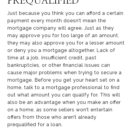
PREQUALIFIED
Just because you think you can afford a certain
payment every month doesn’t mean the
mortgage company will agree. Just as they
may approve you for too large of an amount,
they may also approve you for a lesser amount
or deny you a mortgage altogether. Lack of
time at a job, insufficient credit, past
bankruptcies, or other financial issues can
cause major problems when trying to secure a
mortgage. Before you get your heart set on a
home, talk to a mortgage professional to find
out what amount you can qualify for. This will
also be an advantage when you make an offer
on a home, as some sellers won’t entertain
offers from those who aren’t already
prequalified for a loan.