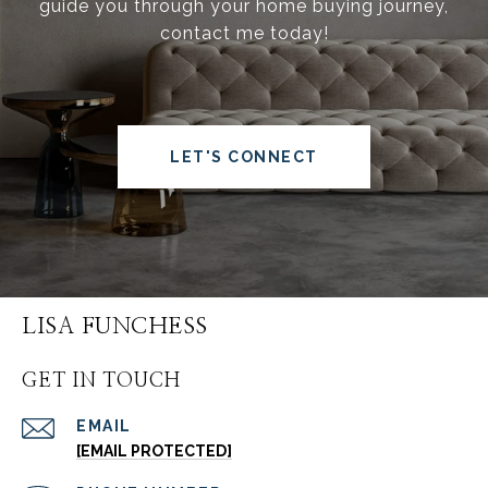
guide you through your home buying journey,
contact me today!
LET'S CONNECT
LISA FUNCHESS
GET IN TOUCH
EMAIL
[EMAIL PROTECTED]