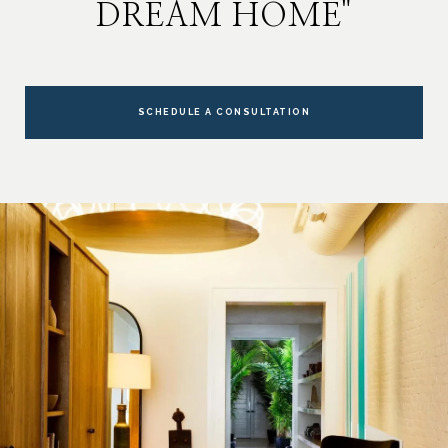
DREAM HOME"
SCHEDULE A CONSULTATION