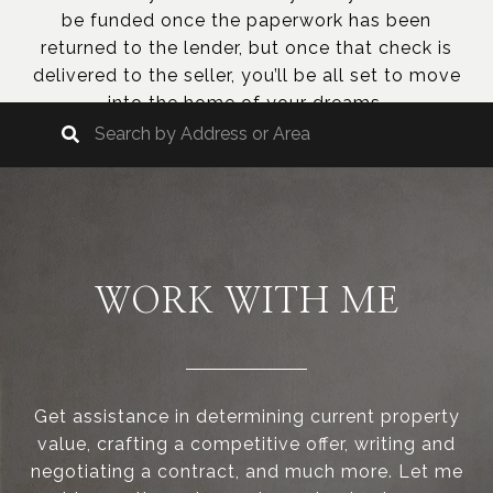
be funded once the paperwork has been
returned to the lender, but once that check is
delivered to the seller, you’ll be all set to move
into the home of your dreams.
WORK WITH ME
Get assistance in determining current property
value, crafting a competitive offer, writing and
negotiating a contract, and much more. Let me