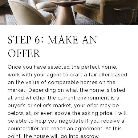
STEP 6: MAKE AN
OFFER
Once you have selected the perfect home,
work with your agent to craft a fair offer based
on the value of comparable homes on the
market. Depending on what the home is listed
at and whether the current environment is a
buyer’s or seller’s market, your offer may be
below, at, or even above the asking price. I will
be able to help you negotiate if you receive a
counteroffer and reach an agreement. At this
point, the house will go into escrow.