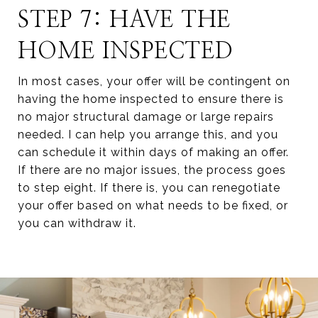
STEP 7: HAVE THE
HOME INSPECTED
In most cases, your offer will be contingent on
having the home inspected to ensure there is
no major structural damage or large repairs
needed. I can help you arrange this, and you
can schedule it within days of making an offer.
If there are no major issues, the process goes
to step eight. If there is, you can renegotiate
your offer based on what needs to be fixed, or
you can withdraw it.