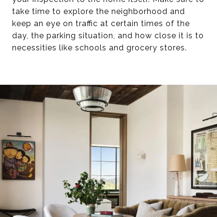
take time to explore the neighborhood and
keep an eye on traffic at certain times of the
day, the parking situation, and how close it is to
necessities like schools and grocery stores.