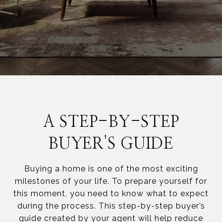
A STEP-BY-STEP
BUYER'S GUIDE
Buying a home is one of the most exciting
milestones of your life. To prepare yourself for
this moment, you need to know what to expect
during the process. This step-by-step buyer’s
guide created by your agent will help reduce