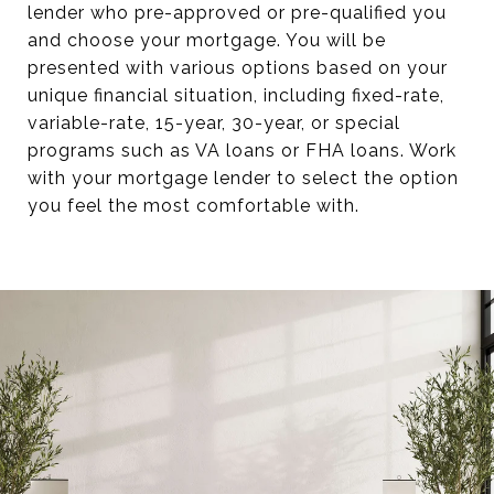
lender who pre-approved or pre-qualified you
and choose your mortgage. You will be
presented with various options based on your
unique financial situation, including fixed-rate,
variable-rate, 15-year, 30-year, or special
programs such as VA loans or FHA loans. Work
with your mortgage lender to select the option
you feel the most comfortable with.