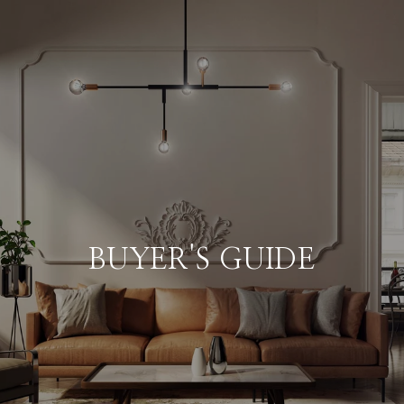
BUYER'S GUIDE