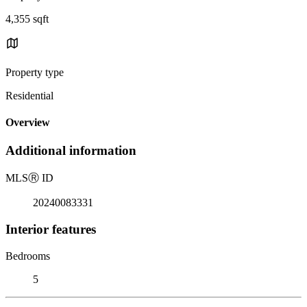
4,355 sqft
Property type
Residential
Overview
Additional information
MLS
Ⓡ
ID
20240083331
Interior features
Bedrooms
5