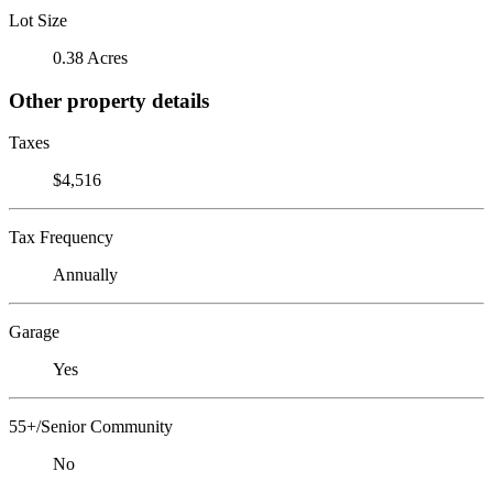
Lot Size
0.38 Acres
Other property details
Taxes
$4,516
Tax Frequency
Annually
Garage
Yes
55+/Senior Community
No