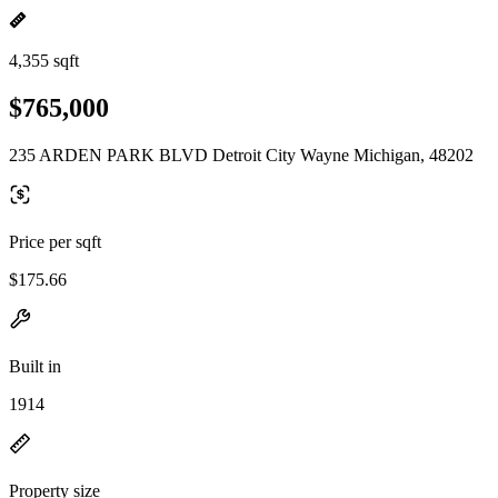
4,355 sqft
$765,000
235 ARDEN PARK BLVD Detroit City Wayne Michigan, 48202
Price per sqft
$175.66
Built in
1914
Property size