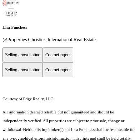
Lisa Funchess
@Properties Christie's International Real Estate
Selling consultation
Contact agent
Selling consultation
Contact agent
Courtesy of Edge Realty, LLC
All information deemed reliable but not guaranteed and should be
independently verified. All properties are subject to prior sale, change or
withdrawal. Neither listing broker(s) nor Lisa Funchess shall be responsible for
any typographical errors, misinformation, misprints and shall be held totally