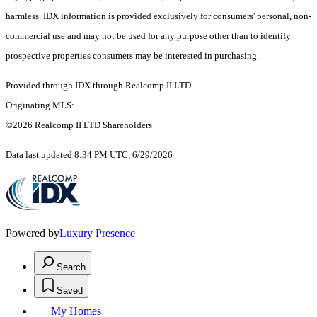
harmless. IDX information is provided exclusively for consumers' personal, non-
commercial use and may not be used for any purpose other than to identify
prospective properties consumers may be interested in purchasing.
Provided through IDX through Realcomp II LTD
Originating MLS:
©2026 Realcomp II LTD Shareholders
Data last updated 8:34 PM UTC, 6/29/2026
Powered by
Luxury Presence
Search
Saved
My Homes