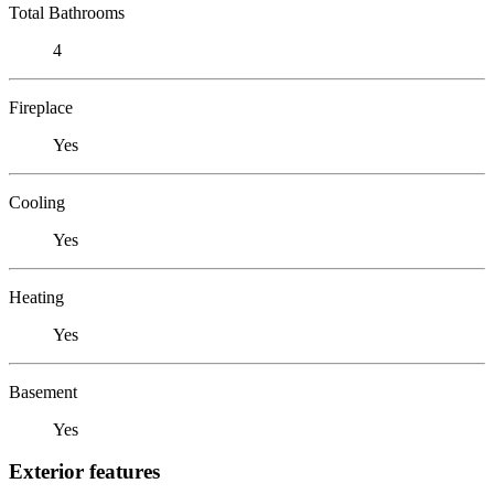
Total Bathrooms
4
Fireplace
Yes
Cooling
Yes
Heating
Yes
Basement
Yes
Exterior features