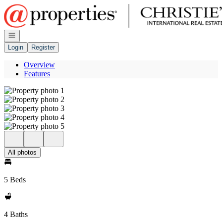
Go to: Homepage
Open navigation
Login
Register
Overview
Features
All photos
5 Beds
4 Baths