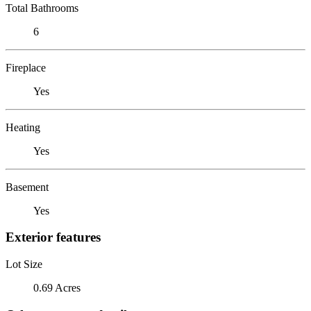
Total Bathrooms
6
Fireplace
Yes
Heating
Yes
Basement
Yes
Exterior features
Lot Size
0.69 Acres