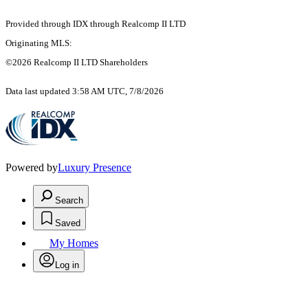
Provided through IDX through Realcomp II LTD
Originating MLS:
©2026 Realcomp II LTD Shareholders
Data last updated 3:58 AM UTC, 7/8/2026
Powered by
Luxury Presence
Search
Saved
My Homes
Log in