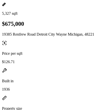
5,327 sqft
$675,000
19385 Renfrew Road Detroit City Wayne Michigan, 48221
Price per sqft
$126.71
Built in
1936
Property size