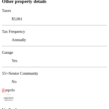
Other property details
Taxes
$5,061
Tax Frequency
Annually
Garage
Yes
55+/Senior Community
No