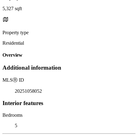
5,327 sqft
Property type
Residential
Overview
Additional information
MLS
Ⓡ
ID
20251058052
Interior features
Bedrooms
5