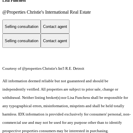
Lisa Funchess
@Properties Christie's International Real Estate
Selling consultation
Contact agent
Selling consultation
Contact agent
Courtesy of @properties Christie's Int'l R.E. Detroit
All information deemed reliable but not guaranteed and should be
independently verified. All properties are subject to prior sale, change or
withdrawal. Neither listing broker(s) nor Lisa Funchess shall be responsible for
any typographical errors, misinformation, misprints and shall be held totally
harmless. IDX information is provided exclusively for consumers' personal, non-
commercial use and may not be used for any purpose other than to identify
prospective properties consumers may be interested in purchasing.