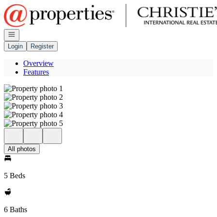
Go to: Homepage
Open navigation
Login
Register
Overview
Features
All photos
5 Beds
6 Baths