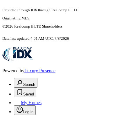
Provided through IDX through Realcomp II LTD
Originating MLS:
©2026 Realcomp II LTD Shareholders
Data last updated 4:01 AM UTC, 7/8/2026
Powered by
Luxury Presence
Search
Saved
My Homes
Log in