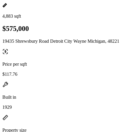
4,883 sqft
$575,000
19435 Shrewsbury Road Detroit City Wayne Michigan, 48221
Price per sqft
$117.76
Built in
1929
Property size