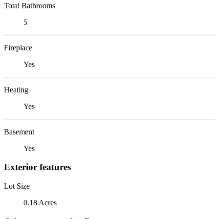
Total Bathrooms
5
Fireplace
Yes
Heating
Yes
Basement
Yes
Exterior features
Lot Size
0.18 Acres