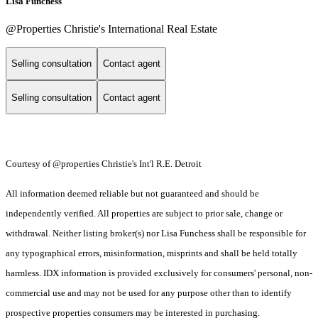
Lisa Funchess
@Properties Christie's International Real Estate
Selling consultation
Contact agent
Selling consultation
Contact agent
Courtesy of @properties Christie's Int'l R.E. Detroit
All information deemed reliable but not guaranteed and should be
independently verified. All properties are subject to prior sale, change or
withdrawal. Neither listing broker(s) nor Lisa Funchess shall be responsible for
any typographical errors, misinformation, misprints and shall be held totally
harmless. IDX information is provided exclusively for consumers' personal, non-
commercial use and may not be used for any purpose other than to identify
prospective properties consumers may be interested in purchasing.