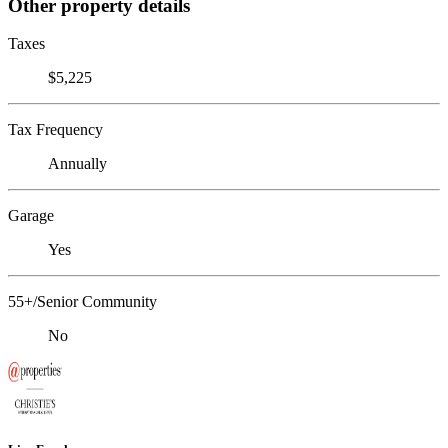
Other property details
Taxes
$5,225
Tax Frequency
Annually
Garage
Yes
55+/Senior Community
No