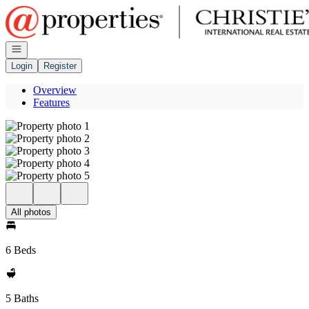
Go to: Homepage
Open navigation
Login
Register
Overview
Features
All photos
6 Beds
5 Baths