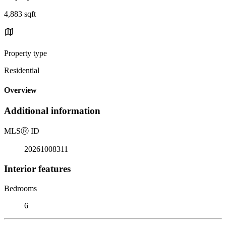
4,883 sqft
Property type
Residential
Overview
Additional information
MLS
Ⓡ
ID
20261008311
Interior features
Bedrooms
6